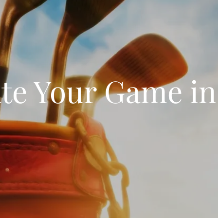
te Your Game in