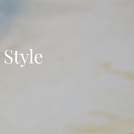
 Style