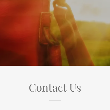
Contact Us