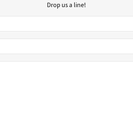
Drop us a line!
Sign up for our email list for updates, promotions, and more.