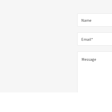
Name
Email*