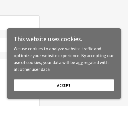
This website uses cookies.
We use cookies to analyze website traffic and
optimize your website experience. By accepting our
use of cookies, your data will be aggregated with
all other user data.
ACCEPT