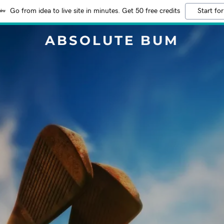
Go from idea to live site in minutes. Get 50 free credits
Start for
ABSOLUTE BUM