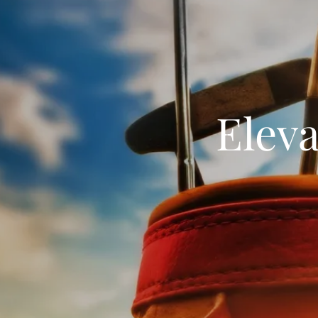
Eleva